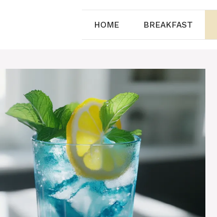
HOME
BREAKFAST