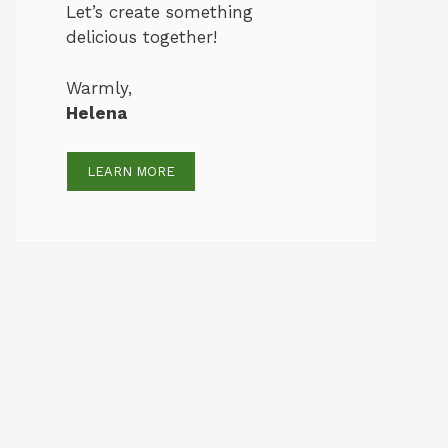
Let’s create something
delicious together!
Warmly,
Helena
LEARN MORE