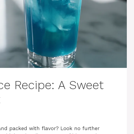
ice Recipe: A Sweet
t
 and packed with flavor? Look no further