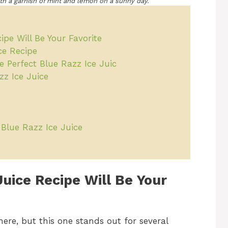
with a garnish of mint and lemon on a sunny day.
pe Will Be Your Favorite
ce Recipe
e Perfect Blue Razz Ice Juic
zz Ice Juice
r Blue Razz Ice Juice
Juice Recipe Will Be Your
here, but this one stands out for several