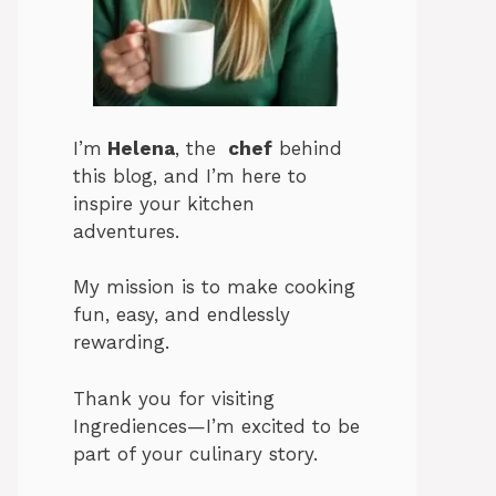
I’m
Helena
, the
chef
behind
this blog, and I’m here to
inspire your kitchen
adventures.
My mission is to make cooking
fun, easy, and endlessly
rewarding.
Thank you for visiting
Ingrediences—I’m excited to be
part of your culinary story.