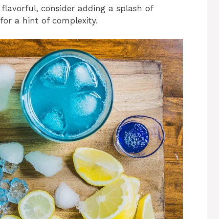
flavorful, consider adding a splash of
for a hint of complexity.