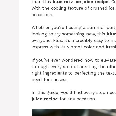
than this
blue razz ice juice recipe
. C
with the cooling texture of crushed ice,
occasions.
Whether you’re hosting a summer party
looking to try something new, this
blue
everyone. Plus, it’s incredibly easy to 
impress with its vibrant color and irresi
If you’ve ever wondered how to elevate
through every step of creating the ulti
right ingredients to perfecting the textu
need for success.
In this guide, you’ll find every step ne
juice recipe
for any occasion.