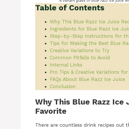
A vibrant glass of blue razz ice juice 
Table of Contents
Why This Blue Razz Ice Juice Reci
Ingredients for Blue Razz Ice Jui
Step-by-Step Instructions for th
Tips for Making the Best Blue Ra
Creative Variations to Try
Common Pitfalls to Avoid
Internal Links
Pro Tips & Creative Variations fo
FAQs About Blue Razz Ice Juice
Conclusion
Why This Blue Razz Ice 
Favorite
There are countless drink recipes out t