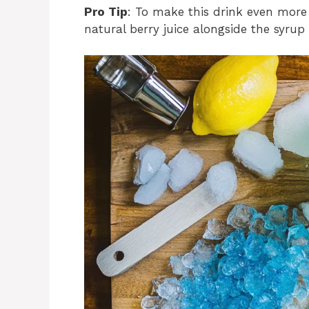
Pro Tip
: To make this drink even more 
natural berry juice alongside the syrup 