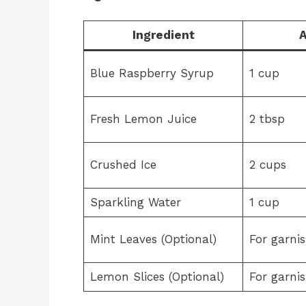
Ingredient
Blue Raspberry Syrup
1 cup
Fresh Lemon Juice
2 tbsp
Crushed Ice
2 cups
Sparkling Water
1 cup
Mint Leaves (Optional)
For garni
Lemon Slices (Optional)
For garni