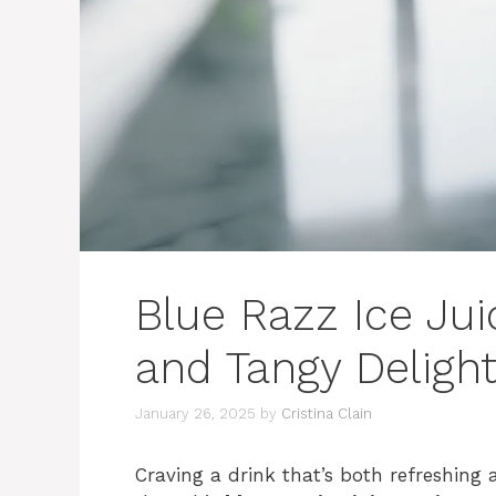
Blue Razz Ice Ju
and Tangy Deligh
January 26, 2025
by
Cristina Clain
Craving a drink that’s both refreshing