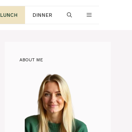
LUNCH
DINNER
ABOUT ME