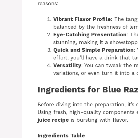
reasons:
Vibrant Flavor Profile
: The tang
balanced by the freshness of lemo
Eye-Catching Presentation
: Th
stunning, making it a showstoppe
Quick and Simple Preparation
:
effort, you’ll have a drink that 
Versatility
: You can tweak the re
variations, or even turn it into a 
Ingredients for Blue Raz
Before diving into the preparation, it’s 
Using fresh, high-quality components e
juice recipe
is bursting with flavor.
Ingredients Table