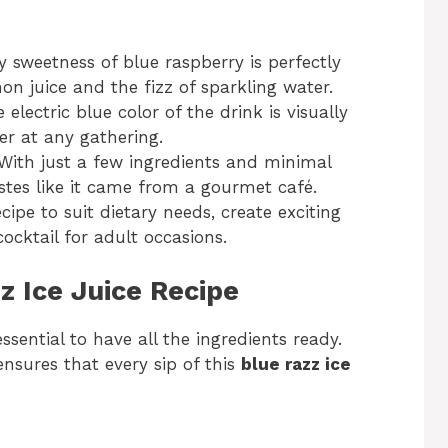
y sweetness of blue raspberry is perfectly
n juice and the fizz of sparkling water.
e electric blue color of the drink is visually
r at any gathering.
 With just a few ingredients and minimal
tastes like it came from a gourmet café.
cipe to suit dietary needs, create exciting
cocktail for adult occasions.
z Ice Juice Recipe
essential to have all the ingredients ready.
nsures that every sip of this
blue razz ice