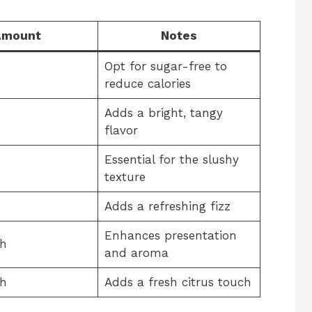
Amount
Notes
Opt for sugar-free to
reduce calories
Adds a bright, tangy
flavor
Essential for the slushy
texture
Adds a refreshing fizz
Enhances presentation
sh
and aroma
sh
Adds a fresh citrus touch