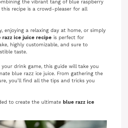
ombining the vibrant tang of blue raspberry
 this recipe is a crowd-pleaser for all
, enjoying a relaxing day at home, or simply
 razz ice juice recipe
is perfect for
make, highly customizable, and sure to
stible taste.
 your drink game, this guide will take you
mate blue razz ice juice. From gathering the
re, you’ll find all the tips and tricks you
eded to create the ultimate
blue razz ice