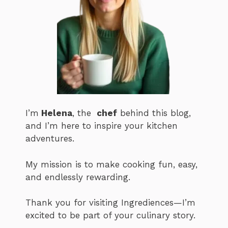
I’m
Helena
, the
chef
behind this blog,
and I’m here to inspire your kitchen
adventures.
My mission is to make cooking fun, easy,
and endlessly rewarding.
Thank you for visiting Ingrediences—I’m
excited to be part of your culinary story.