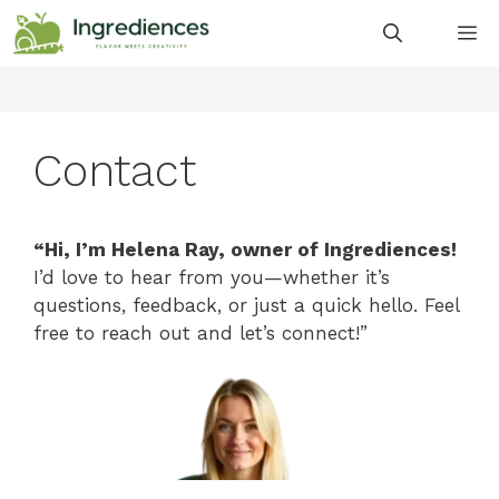
Skip
M
to
content
Contact
“Hi, I’m Helena Ray, owner of Ingrediences!
I’d love to hear from you—whether it’s
questions, feedback, or just a quick hello. Feel
free to reach out and let’s connect!”