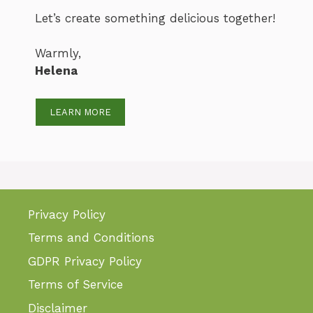
Let’s create something delicious together!
Warmly,
Helena
LEARN MORE
Privacy Policy
Terms and Conditions
GDPR Privacy Policy
Terms of Service
Disclaimer