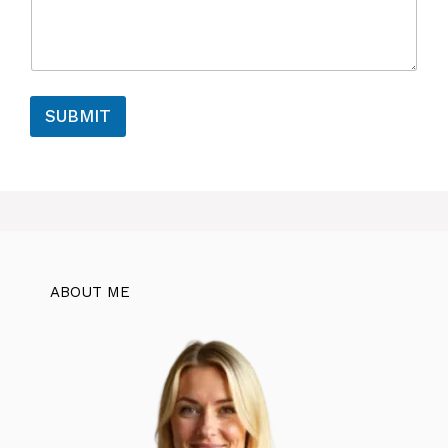
SUBMIT
ABOUT ME