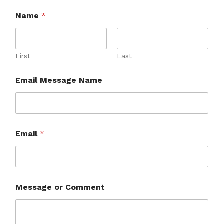
Name
*
First
Last
Email Message Name
Email
*
Message or Comment