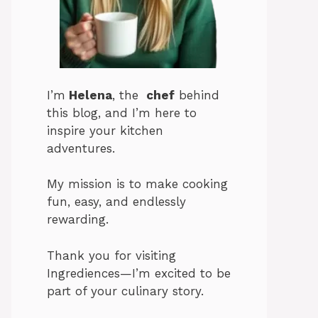
I’m
Helena
, the
chef
behind
this blog, and I’m here to
inspire your kitchen
adventures.
My mission is to make cooking
fun, easy, and endlessly
rewarding.
Thank you for visiting
Ingrediences—I’m excited to be
part of your culinary story.