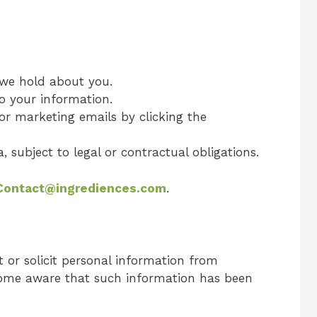
 we hold about you.
o your information.
 or marketing emails by clicking the
, subject to legal or contractual obligations.
Contact@ingrediences.com
.
 or solicit personal information from
ecome aware that such information has been