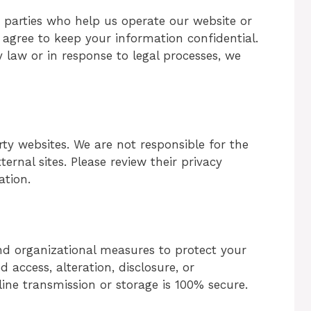
d parties who help us operate our website or
nd agree to keep your information confidential.
by law or in response to legal processes, we
ty websites. We are not responsible for the
ternal sites. Please review their privacy
ation.
d organizational measures to protect your
access, alteration, disclosure, or
ine transmission or storage is 100% secure.