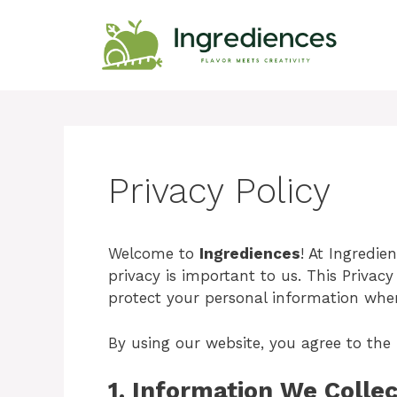
Skip
to
content
Privacy Policy
Welcome to
Ingrediences
! At Ingredie
privacy is important to us. This Privacy
protect your personal information when 
By using our website, you agree to the p
1.
Information We Collec