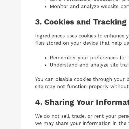
Monitor and analyze website pe
3.
Cookies and Tracking
Ingrediences uses cookies to enhance y
files stored on your device that help us
Remember your preferences for fu
Understand and analyze site traf
You can disable cookies through your b
site may not function properly withou
4.
Sharing Your Informa
We do not sell, trade, or rent your pers
we may share your information in the f