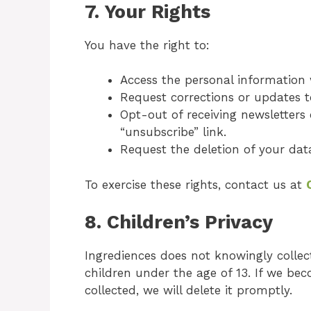
7.
Your Rights
You have the right to:
Access the personal information
Request corrections or updates t
Opt-out of receiving newsletters
“unsubscribe” link.
Request the deletion of your data
To exercise these rights, contact us at
8.
Children’s Privacy
Ingrediences does not knowingly collect
children under the age of 13. If we b
collected, we will delete it promptly.