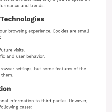
rformance and trends.
 Technologies
our browsing experience. Cookies are small
:
ture visits.
fic and user behavior.
rowser settings, but some features of the
t them.
tion
onal information to third parties. However,
ollowing cases: