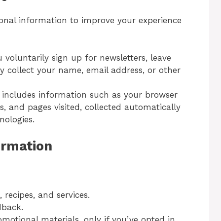
nal information to improve your experience
 voluntarily sign up for newsletters, leave
 collect your name, email address, or other
s includes information such as your browser
s, and pages visited, collected automatically
nologies.
ormation
recipes, and services.
dback.
motional materials, only if you’ve opted in.