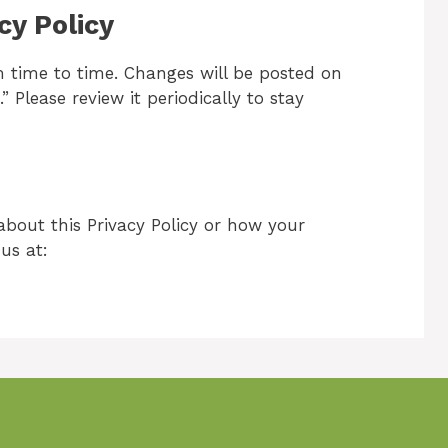
cy Policy
 time to time. Changes will be posted on
” Please review it periodically to stay
about this Privacy Policy or how your
us at: