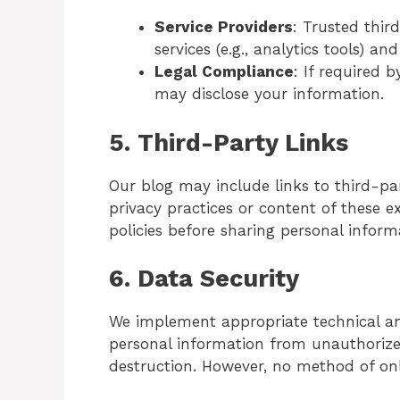
Service Providers
: Trusted thir
services (e.g., analytics tools) a
Legal Compliance
: If required 
may disclose your information.
5.
Third-Party Links
Our blog may include links to third-par
privacy practices or content of these ex
policies before sharing personal inform
6.
Data Security
We implement appropriate technical an
personal information from unauthorized 
destruction. However, no method of onl