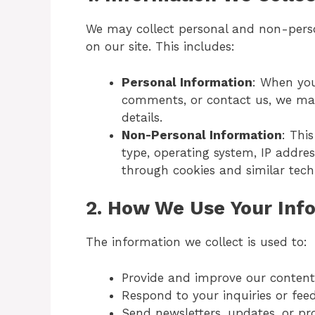
We may collect personal and non-perso
on our site. This includes:
Personal Information
: When you
comments, or contact us, we may
details.
Non-Personal Information
: Thi
type, operating system, IP addres
through cookies and similar tech
2.
How We Use Your Inf
The information we collect is used to:
Provide and improve our content, 
Respond to your inquiries or fee
Send newsletters, updates, or pro