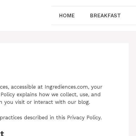
HOME
BREAKFAST
nces, accessible at Ingrediences.com, your
 Policy explains how we collect, use, and
you visit or interact with our blog.
ractices described in this Privacy Policy.
t