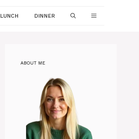
LUNCH
DINNER
ABOUT ME