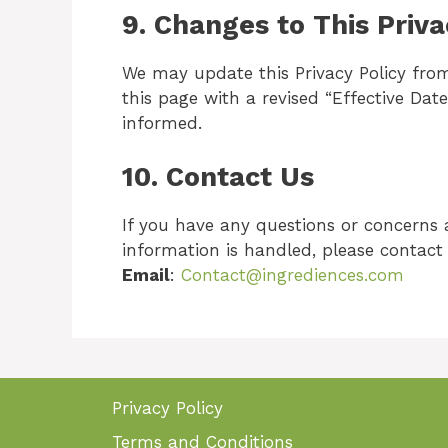
9.
Changes to This Priva
We may update this Privacy Policy from
this page with a revised “Effective Date.
informed.
10.
Contact Us
If you have any questions or concerns 
information is handled, please contact 
Email
:
Contact@ingrediences.com
Privacy Policy
Terms and Conditions