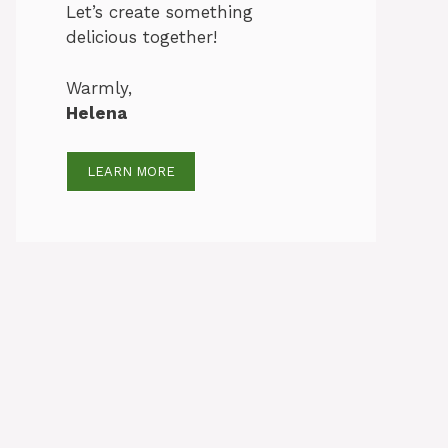
Let’s create something
delicious together!
Warmly,
Helena
LEARN MORE