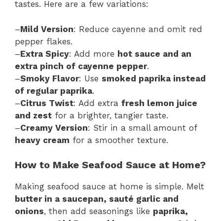
tastes. Here are a few variations:
–
Mild Version
: Reduce cayenne and omit red
pepper flakes.
–
Extra Spicy
: Add more
hot sauce and an
extra pinch of cayenne pepper
.
–
Smoky Flavor
: Use
smoked paprika instead
of regular paprika
.
–
Citrus Twist
: Add extra
fresh lemon juice
and zest
for a brighter, tangier taste.
–
Creamy Version
: Stir in a small amount of
heavy cream
for a smoother texture.
How to Make Seafood Sauce at Home?
Making seafood sauce at home is simple. Melt
butter in a saucepan, sauté garlic and
onions
, then add seasonings like
paprika,