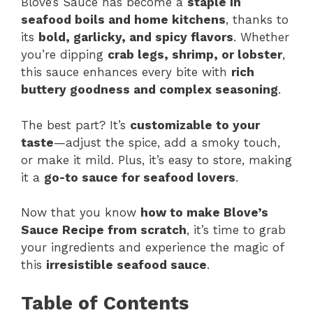
Blove’s Sauce has become a
staple in
seafood boils and home kitchens
, thanks to
its
bold, garlicky, and spicy flavors
. Whether
you’re dipping
crab legs, shrimp, or lobster
,
this sauce enhances every bite with
rich
buttery goodness and complex seasoning
.
The best part? It’s
customizable to your
taste
—adjust the spice, add a smoky touch,
or make it mild. Plus, it’s easy to store, making
it a
go-to sauce for seafood lovers
.
Now that you know
how to make Blove’s
Sauce Recipe from scratch
, it’s time to grab
your ingredients and experience the magic of
this
irresistible seafood sauce
.
Table of Contents