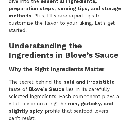
dive into the
essential ingredients,
preparation steps, serving tips, and storage
methods
. Plus, I’ll share expert tips to
customize the flavor to your liking. Let’s get
started.
Understanding the
Ingredients in Blove’s Sauce
Why the Right Ingredients Matter
The secret behind the
bold and irresistible
taste of
Blove’s Sauce
lies in its carefully
selected ingredients. Each component plays a
vital role in creating the
rich, garlicky, and
slightly spicy
profile that seafood lovers
can’t resist.