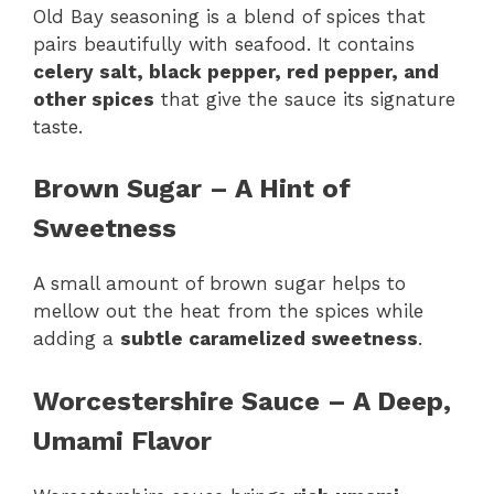
Old Bay seasoning is a blend of spices that
pairs beautifully with seafood. It contains
celery salt, black pepper, red pepper, and
other spices
that give the sauce its signature
taste.
Brown Sugar – A Hint of
Sweetness
A small amount of brown sugar helps to
mellow out the heat from the spices while
adding a
subtle caramelized sweetness
.
Worcestershire Sauce – A Deep,
Umami Flavor