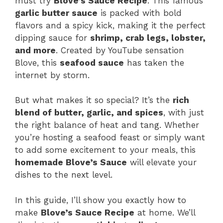
must try
Blove’s Sauce Recipe
. This famous
garlic butter sauce
is packed with bold
flavors and a spicy kick, making it the perfect
dipping sauce for
shrimp, crab legs, lobster,
and more
. Created by YouTube sensation
Blove, this
seafood sauce
has taken the
internet by storm.
But what makes it so special? It’s the
rich
blend of butter, garlic, and spices
, with just
the right balance of heat and tang. Whether
you’re hosting a seafood feast or simply want
to add some excitement to your meals, this
homemade Blove’s Sauce
will elevate your
dishes to the next level.
In this guide, I’ll show you exactly how to
make
Blove’s Sauce Recipe
at home. We’ll