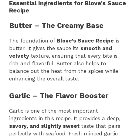
Essential Ingredients for Blove’s Sauce
Recipe
Butter – The Creamy Base
The foundation of
Blove’s Sauce Recipe
is
butter. It gives the sauce its
smooth and
velvety
texture, ensuring that every bite is
rich and flavorful. Butter also helps to
balance out the heat from the spices while
enhancing the overall taste.
Garlic – The Flavor Booster
Garlic is one of the most important
ingredients in this recipe. It provides a deep,
savory, and slightly sweet
taste that pairs
perfectly with seafood. Fresh minced garlic