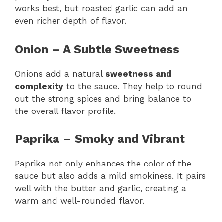
works best, but roasted garlic can add an
even richer depth of flavor.
Onion – A Subtle Sweetness
Onions add a natural
sweetness and
complexity
to the sauce. They help to round
out the strong spices and bring balance to
the overall flavor profile.
Paprika – Smoky and Vibrant
Paprika not only enhances the color of the
sauce but also adds a mild smokiness. It pairs
well with the butter and garlic, creating a
warm and well-rounded flavor.