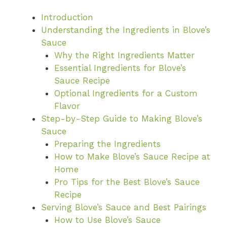
Introduction
Understanding the Ingredients in Blove’s
Sauce
Why the Right Ingredients Matter
Essential Ingredients for Blove’s
Sauce Recipe
Optional Ingredients for a Custom
Flavor
Step-by-Step Guide to Making Blove’s
Sauce
Preparing the Ingredients
How to Make Blove’s Sauce Recipe at
Home
Pro Tips for the Best Blove’s Sauce
Recipe
Serving Blove’s Sauce and Best Pairings
How to Use Blove’s Sauce