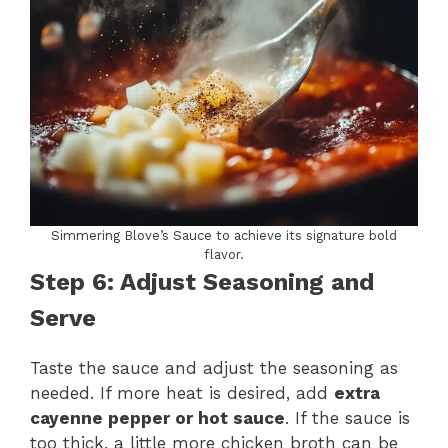
Simmering Blove’s Sauce to achieve its signature bold
flavor.
Step 6: Adjust Seasoning and
Serve
Taste the sauce and adjust the seasoning as
needed. If more heat is desired, add
extra
cayenne pepper or hot sauce
. If the sauce is
too thick, a little more chicken broth can be