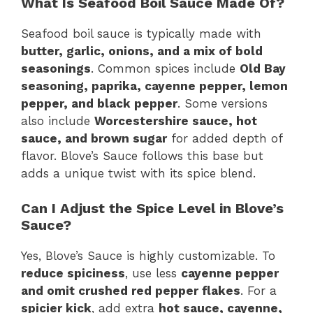
What Is Seafood Boil Sauce Made Of?
Seafood boil sauce is typically made with
butter, garlic, onions, and a mix of bold
seasonings
. Common spices include
Old Bay
seasoning, paprika, cayenne pepper, lemon
pepper, and black pepper
. Some versions
also include
Worcestershire sauce, hot
sauce, and brown sugar
for added depth of
flavor. Blove’s Sauce follows this base but
adds a unique twist with its spice blend.
Can I Adjust the Spice Level in Blove’s
Sauce?
Yes, Blove’s Sauce is highly customizable. To
reduce spiciness
, use less
cayenne pepper
and omit crushed red pepper flakes
. For a
spicier kick
, add extra
hot sauce, cayenne,