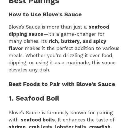
Best Pairings
How to Use Blove’s Sauce
Blove’s Sauce is more than just a
seafood
dipping sauce
—it’s a game-changer for
many dishes. Its
rich, buttery, and spicy
flavor
makes it the perfect addition to various
meals. Whether you’re drizzling it over food,
dipping, or using it as a marinade, this sauce
elevates any dish.
Best Foods to Pair with Blove’s Sauce
1. Seafood Boil
Blove’s Sauce is famously known for pairing
with
seafood boils
. It enhances the taste of
shrimp, crab legs, lobster tails, crawfish,