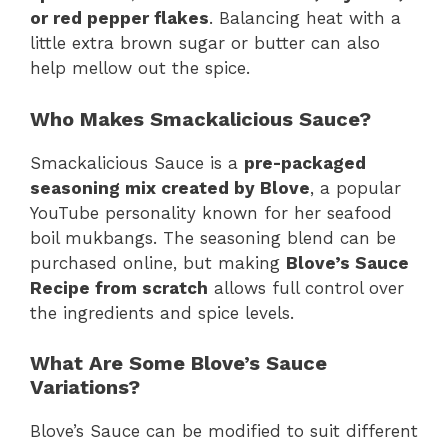
or red pepper flakes
. Balancing heat with a
little extra brown sugar or butter can also
help mellow out the spice.
Who Makes Smackalicious Sauce?
Smackalicious Sauce is a
pre-packaged
seasoning mix created by Blove
, a popular
YouTube personality known for her seafood
boil mukbangs. The seasoning blend can be
purchased online, but making
Blove’s Sauce
Recipe from scratch
allows full control over
the ingredients and spice levels.
What Are Some Blove’s Sauce
Variations?
Blove’s Sauce can be modified to suit different