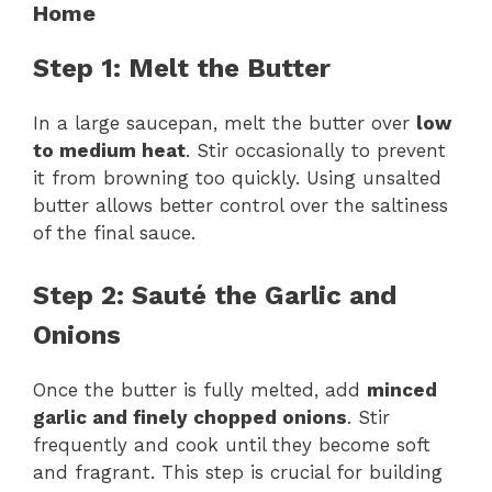
Home
Step 1: Melt the Butter
In a large saucepan, melt the butter over
low
to medium heat
. Stir occasionally to prevent
it from browning too quickly. Using unsalted
butter allows better control over the saltiness
of the final sauce.
Step 2: Sauté the Garlic and
Onions
Once the butter is fully melted, add
minced
garlic and finely chopped onions
. Stir
frequently and cook until they become soft
and fragrant. This step is crucial for building