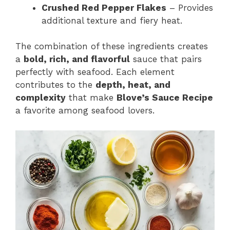
Crushed Red Pepper Flakes
– Provides
additional texture and fiery heat.
The combination of these ingredients creates
a
bold, rich, and flavorful
sauce that pairs
perfectly with seafood. Each element
contributes to the
depth, heat, and
complexity
that make
Blove’s Sauce Recipe
a favorite among seafood lovers.