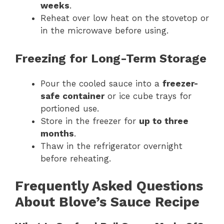
weeks
.
Reheat over low heat on the stovetop or
in the microwave before using.
Freezing for Long-Term Storage
Pour the cooled sauce into a
freezer-
safe container
or ice cube trays for
portioned use.
Store in the freezer for
up to three
months
.
Thaw in the refrigerator overnight
before reheating.
Frequently Asked Questions
About Blove’s Sauce Recipe