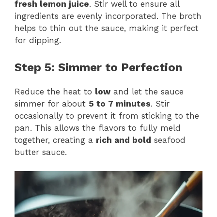
fresh lemon juice
. Stir well to ensure all
ingredients are evenly incorporated. The broth
helps to thin out the sauce, making it perfect
for dipping.
Step 5: Simmer to Perfection
Reduce the heat to
low
and let the sauce
simmer for about
5 to 7 minutes
. Stir
occasionally to prevent it from sticking to the
pan. This allows the flavors to fully meld
together, creating a
rich and bold
seafood
butter sauce.