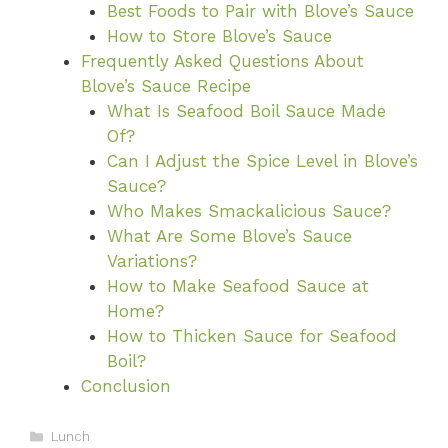
Best Foods to Pair with Blove’s Sauce
How to Store Blove’s Sauce
Frequently Asked Questions About
Blove’s Sauce Recipe
What Is Seafood Boil Sauce Made
Of?
Can I Adjust the Spice Level in Blove’s
Sauce?
Who Makes Smackalicious Sauce?
What Are Some Blove’s Sauce
Variations?
How to Make Seafood Sauce at
Home?
How to Thicken Sauce for Seafood
Boil?
Conclusion
Categories
Lunch