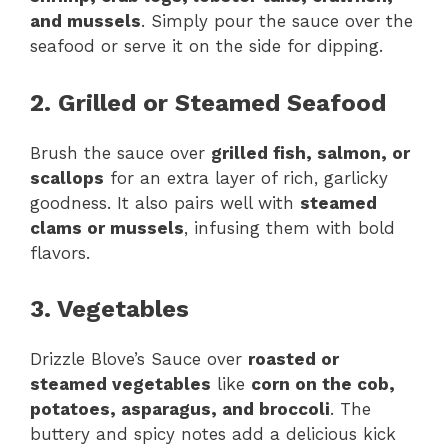
and mussels
. Simply pour the sauce over the
seafood or serve it on the side for dipping.
2. Grilled or Steamed Seafood
Brush the sauce over
grilled fish, salmon, or
scallops
for an extra layer of rich, garlicky
goodness. It also pairs well with
steamed
clams or mussels
, infusing them with bold
flavors.
3. Vegetables
Drizzle Blove’s Sauce over
roasted or
steamed vegetables
like
corn on the cob,
potatoes, asparagus, and broccoli
. The
buttery and spicy notes add a delicious kick