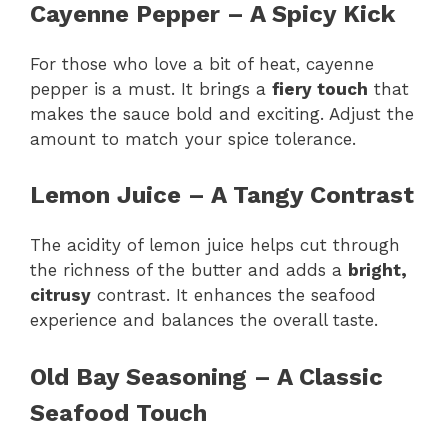
Cayenne Pepper – A Spicy Kick
For those who love a bit of heat, cayenne
pepper is a must. It brings a
fiery touch
that
makes the sauce bold and exciting. Adjust the
amount to match your spice tolerance.
Lemon Juice – A Tangy Contrast
The acidity of lemon juice helps cut through
the richness of the butter and adds a
bright,
citrusy
contrast. It enhances the seafood
experience and balances the overall taste.
Old Bay Seasoning – A Classic
Seafood Touch