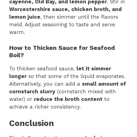
cayenne, Old Bay, and lemon pepper
. Stir in
Worcestershire sauce, chicken broth, and
lemon juice
, then simmer until the flavors
meld. Adjust seasoning to taste and serve
warm.
How to Thicken Sauce for Seafood
Boil?
To thicken seafood sauce,
let it simmer
longer
so that some of the liquid evaporates.
Alternatively, you can add a
small amount of
cornstarch slurry
(cornstarch mixed with
water) or
reduce the broth content
to
achieve a richer consistency.
Conclusion