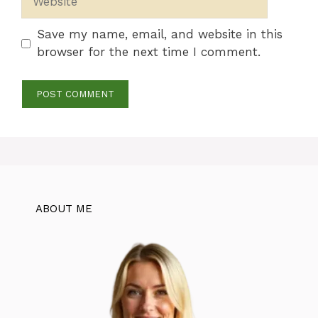
Save my name, email, and website in this
browser for the next time I comment.
ABOUT ME