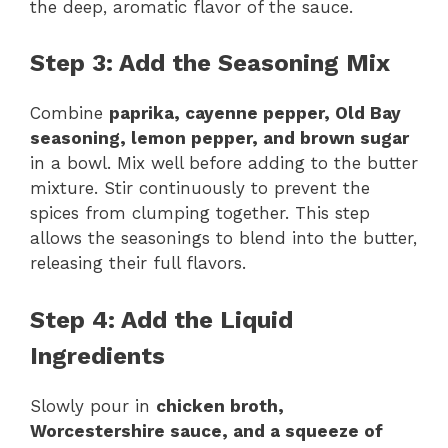
the deep, aromatic flavor of the sauce.
Step 3: Add the Seasoning Mix
Combine
paprika, cayenne pepper, Old Bay
seasoning, lemon pepper, and brown sugar
in a bowl. Mix well before adding to the butter
mixture. Stir continuously to prevent the
spices from clumping together. This step
allows the seasonings to blend into the butter,
releasing their full flavors.
Step 4: Add the Liquid
Ingredients
Slowly pour in
chicken broth,
Worcestershire sauce, and a squeeze of