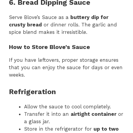
6. Bread Dipping Sauce
Serve Blove’s Sauce as a
buttery dip for
crusty bread
or dinner rolls. The garlic and
spice blend makes it irresistible.
How to Store Blove’s Sauce
If you have leftovers, proper storage ensures
that you can enjoy the sauce for days or even
weeks.
Refrigeration
Allow the sauce to cool completely.
Transfer it into an
airtight container
or
a glass jar.
Store in the refrigerator for
up to two