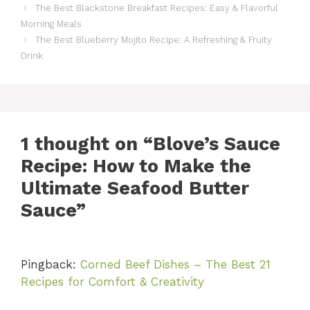
The Best Blackstone Breakfast Recipes: Easy & Flavorful
Morning Meals
The Best Blueberry Mojito Recipe: A Refreshing & Fruity
Drink
1 thought on “Blove’s Sauce
Recipe: How to Make the
Ultimate Seafood Butter
Sauce”
Pingback:
Corned Beef Dishes – The Best 21
Recipes for Comfort & Creativity