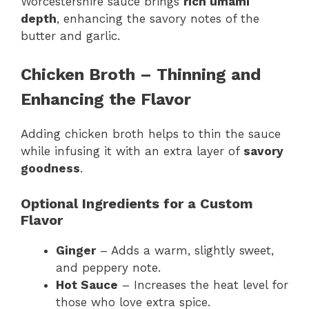
Worcestershire sauce brings
rich umami
depth
, enhancing the savory notes of the
butter and garlic.
Chicken Broth – Thinning and
Enhancing the Flavor
Adding chicken broth helps to thin the sauce
while infusing it with an extra layer of
savory
goodness
.
Optional Ingredients for a Custom
Flavor
Ginger
– Adds a warm, slightly sweet,
and peppery note.
Hot Sauce
– Increases the heat level for
those who love extra spice.