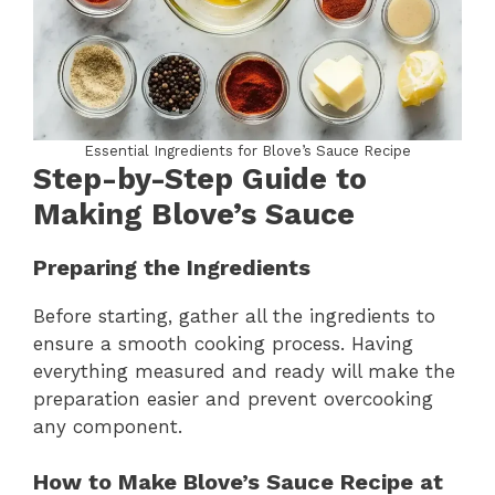
Essential Ingredients for Blove’s Sauce Recipe
Step-by-Step Guide to
Making Blove’s Sauce
Preparing the Ingredients
Before starting, gather all the ingredients to
ensure a smooth cooking process. Having
everything measured and ready will make the
preparation easier and prevent overcooking
any component.
How to Make Blove’s Sauce Recipe at