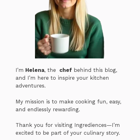
I’m
Helena
, the
chef
behind this blog,
and I’m here to inspire your kitchen
adventures.
My mission is to make cooking fun, easy,
and endlessly rewarding.
Thank you for visiting Ingrediences—I’m
excited to be part of your culinary story.