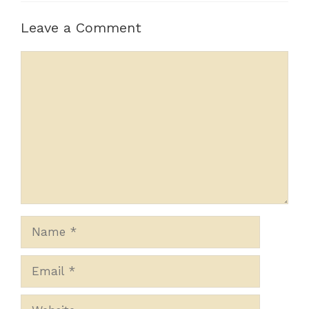
Leave a Comment
Comment
Name
Email
Website