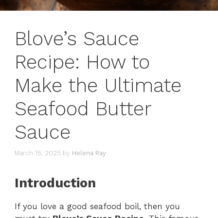
Blove’s Sauce
Recipe: How to
Make the Ultimate
Seafood Butter
Sauce
March 15, 2025
by
Helena Ray
Introduction
If you love a good seafood boil, then you