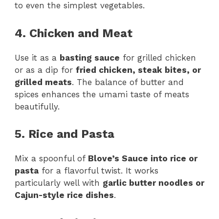
to even the simplest vegetables.
4. Chicken and Meat
Use it as a
basting sauce
for grilled chicken
or as a dip for
fried chicken, steak bites, or
grilled meats
. The balance of butter and
spices enhances the umami taste of meats
beautifully.
5. Rice and Pasta
Mix a spoonful of
Blove’s Sauce into rice or
pasta
for a flavorful twist. It works
particularly well with
garlic butter noodles or
Cajun-style rice dishes
.