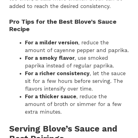
added to reach the desired consistency.
Pro Tips for the Best Blove’s Sauce
Recipe
For a milder version
, reduce the
amount of cayenne pepper and paprika.
For a smoky flavor
, use smoked
paprika instead of regular paprika.
For a richer consistency
, let the sauce
sit for a few hours before serving. The
flavors intensify over time.
For a thicker sauce
, reduce the
amount of broth or simmer for a few
extra minutes.
Serving Blove’s Sauce and